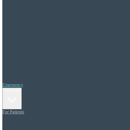
Emergency
Services
For Patients