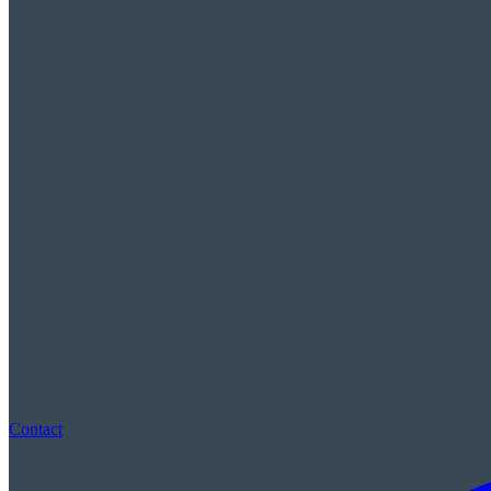
Contact