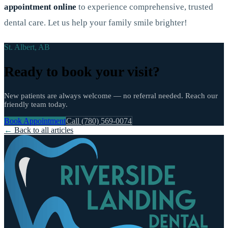
appointment online
to experience comprehensive, trusted
dental care. Let us help your family smile brighter!
St. Albert, AB
Ready to book your visit?
New patients are always welcome — no referral needed. Reach our
friendly team today.
Book Appointment
Call (780) 569-0074
←
Back to all articles