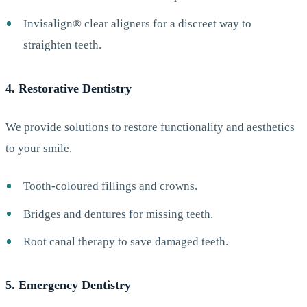
Invisalign® clear aligners for a discreet way to
straighten teeth.
4. Restorative Dentistry
We provide solutions to restore functionality and aesthetics
to your smile.
Tooth-coloured fillings and crowns.
Bridges and dentures for missing teeth.
Root canal therapy to save damaged teeth.
5. Emergency Dentistry