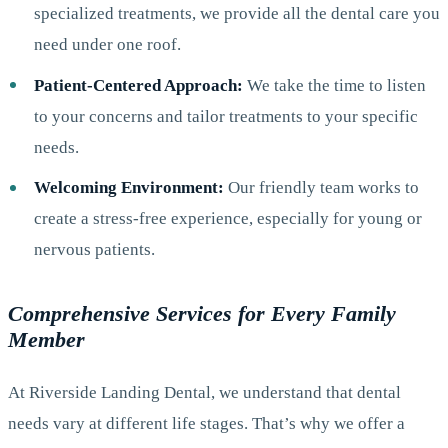
specialized treatments, we provide all the dental care you
need under one roof.
Patient-Centered Approach:
We take the time to listen
to your concerns and tailor treatments to your specific
needs.
Welcoming Environment:
Our friendly team works to
create a stress-free experience, especially for young or
nervous patients.
Comprehensive Services for Every Family
Member
At Riverside Landing Dental, we understand that dental
needs vary at different life stages. That’s why we offer a