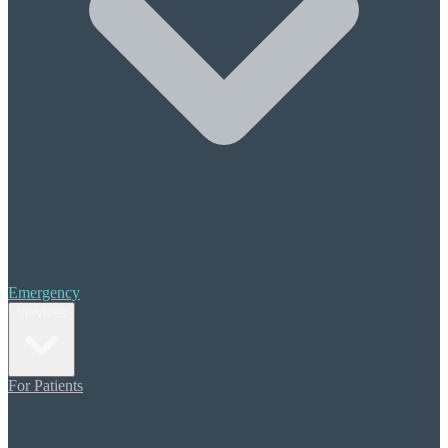
Halitosis (Bad Breath)
Periodontal Treatment
Scaling & Root Planing
Cosmetic Care
Composite Bonding
Porcelain Veneers
Teeth Whitening
Orthodontics
Invisalign
Restorative Dentistry
Crowns & Bridges
Emergency
Dental Implants
Services
Dentures
Additional Care
For Patients
Sedation Dentistry
Migraine Pain Prevention
TMJ (TMD) Therapy