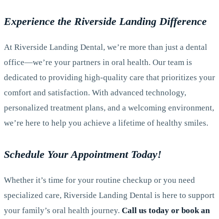
Experience the Riverside Landing Difference
At Riverside Landing Dental, we’re more than just a dental
office—we’re your partners in oral health. Our team is
dedicated to providing high-quality care that prioritizes your
comfort and satisfaction. With advanced technology,
personalized treatment plans, and a welcoming environment,
we’re here to help you achieve a lifetime of healthy smiles.
Schedule Your Appointment Today!
Whether it’s time for your routine checkup or you need
specialized care, Riverside Landing Dental is here to support
your family’s oral health journey.
Call us today or book an