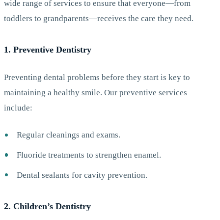
wide range of services to ensure that everyone—from
toddlers to grandparents—receives the care they need.
1. Preventive Dentistry
Preventing dental problems before they start is key to
maintaining a healthy smile. Our preventive services
include:
Regular cleanings and exams.
Fluoride treatments to strengthen enamel.
Dental sealants for cavity prevention.
2. Children’s Dentistry