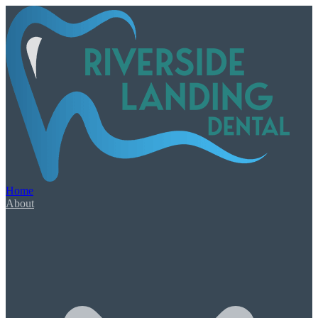
Our Services
Book Appointment
Urgent Dental Care
Dental Emergency
Root Canal Therapy
Home
Wisdom Teeth Extractions
About
General & Family Care
Check-Ups & Cleanings
Tooth-Colored Fillings
Oral Cancer Screening
Night Guards & Sports Guards
Gum Disease & Bad Breath