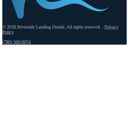
© 2026 Riverside Landing Dental. All rights reserved.
·
Privacy
Policy
(780) 569-0074