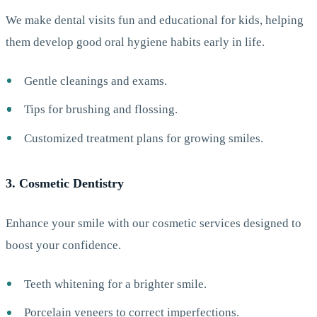
We make dental visits fun and educational for kids, helping
them develop good oral hygiene habits early in life.
Gentle cleanings and exams.
Tips for brushing and flossing.
Customized treatment plans for growing smiles.
3. Cosmetic Dentistry
Enhance your smile with our cosmetic services designed to
boost your confidence.
Teeth whitening for a brighter smile.
Porcelain veneers to correct imperfections.