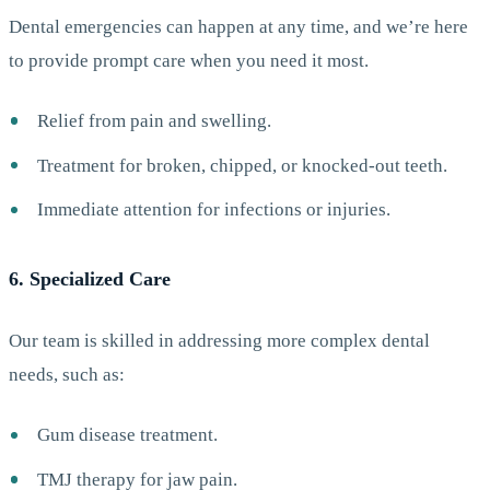
Dental emergencies can happen at any time, and we’re here
to provide prompt care when you need it most.
Relief from pain and swelling.
Treatment for broken, chipped, or knocked-out teeth.
Immediate attention for infections or injuries.
6. Specialized Care
Our team is skilled in addressing more complex dental
needs, such as:
Gum disease treatment.
TMJ therapy for jaw pain.