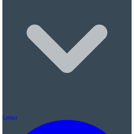
Sleep Apnea & Snore Guards
Children's Care
Children's Dentistry
Sealants & Fluoride
(780) 569-0074
|
St. Albert, AB · New patients always welcome · No referral neede
Contact