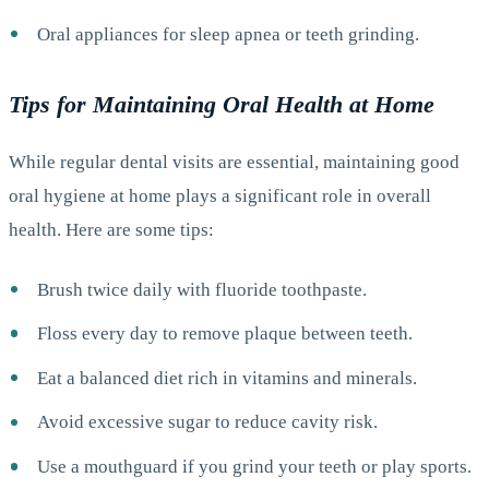
Oral appliances for sleep apnea or teeth grinding.
Tips for Maintaining Oral Health at Home
While regular dental visits are essential, maintaining good
oral hygiene at home plays a significant role in overall
health. Here are some tips:
Brush twice daily with fluoride toothpaste.
Floss every day to remove plaque between teeth.
Eat a balanced diet rich in vitamins and minerals.
Avoid excessive sugar to reduce cavity risk.
Use a mouthguard if you grind your teeth or play sports.