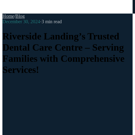
Home
/
Blog
December 30, 2024
·
3
min read
Riverside Landing’s Trusted
Dental Care Centre – Serving
Families with Comprehensive
Services!