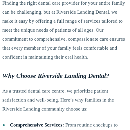
Finding the right dental care provider for your entire family
can be challenging, but at Riverside Landing Dental, we
make it easy by offering a full range of services tailored to
meet the unique needs of patients of all ages. Our
commitment to comprehensive, compassionate care ensures
that every member of your family feels comfortable and
confident in maintaining their oral health.
Why Choose Riverside Landing Dental?
As a trusted dental care centre, we prioritize patient
satisfaction and well-being. Here’s why families in the
Riverside Landing community choose us:
Comprehensive Services:
From routine checkups to