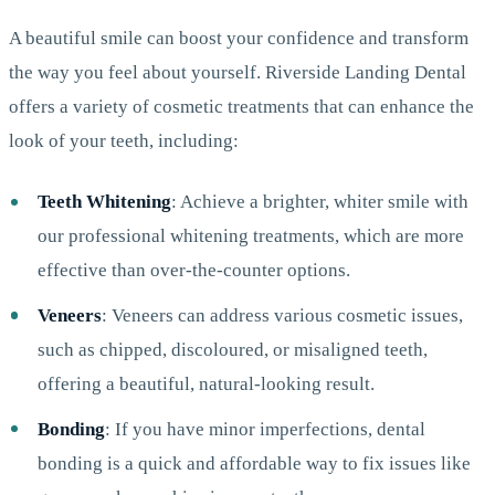
A beautiful smile can boost your confidence and transform
the way you feel about yourself. Riverside Landing Dental
offers a variety of cosmetic treatments that can enhance the
look of your teeth, including:
Teeth Whitening
: Achieve a brighter, whiter smile with
our professional whitening treatments, which are more
effective than over-the-counter options.
Veneers
: Veneers can address various cosmetic issues,
such as chipped, discoloured, or misaligned teeth,
offering a beautiful, natural-looking result.
Bonding
: If you have minor imperfections, dental
bonding is a quick and affordable way to fix issues like