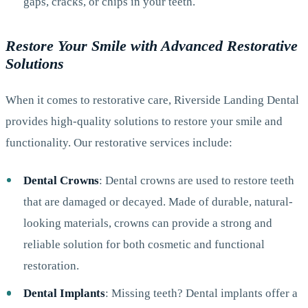
gaps, cracks, or chips in your teeth.
Restore Your Smile with Advanced Restorative
Solutions
When it comes to restorative care, Riverside Landing Dental
provides high-quality solutions to restore your smile and
functionality. Our restorative services include:
Dental Crowns
: Dental crowns are used to restore teeth
that are damaged or decayed. Made of durable, natural-
looking materials, crowns can provide a strong and
reliable solution for both cosmetic and functional
restoration.
Dental Implants
: Missing teeth? Dental implants offer a