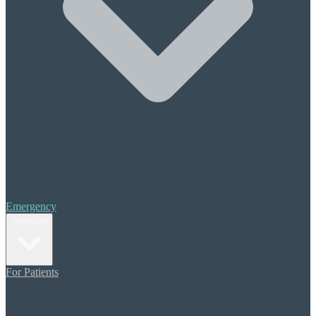
Halitosis (Bad Breath)
Periodontal Treatment
Scaling & Root Planing
Cosmetic Care
Composite Bonding
Porcelain Veneers
Teeth Whitening
Orthodontics
Invisalign
Restorative Dentistry
Crowns & Bridges
Emergency
Dental Implants
Services
Dentures
Additional Care
For Patients
Sedation Dentistry
Migraine Pain Prevention
TMJ (TMD) Therapy