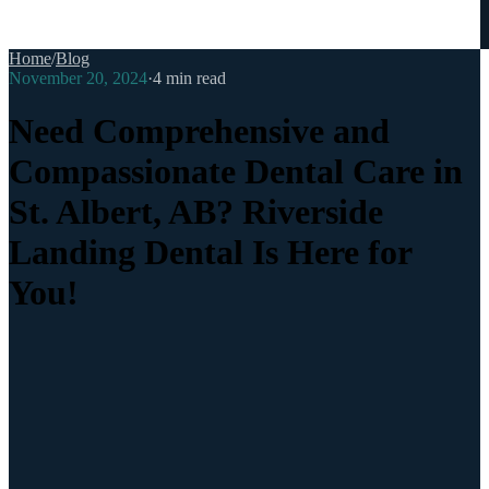
Home
/
Blog
November 20, 2024
·
4
min read
Need Comprehensive and
Compassionate Dental Care in
St. Albert, AB? Riverside
Landing Dental Is Here for
You!