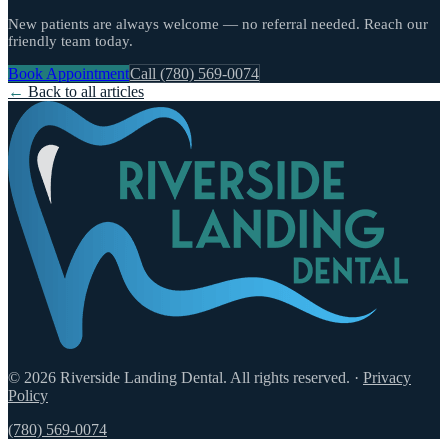
New patients are always welcome — no referral needed. Reach our
friendly team today.
Book Appointment
Call (780) 569-0074
←
Back to all articles
© 2026 Riverside Landing Dental. All rights reserved.
·
Privacy
Policy
(780) 569-0074