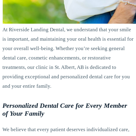
At Riverside Landing Dental, we understand that your smile
is important, and maintaining your oral health is essential for
your overall well-being. Whether you’re seeking general
dental care, cosmetic enhancements, or restorative
treatments, our clinic in St. Albert, AB is dedicated to
providing exceptional and personalized dental care for you
and your entire family.
Personalized Dental Care for Every Member
of Your Family
We believe that every patient deserves individualized care,