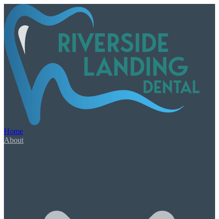
Our Services
Book Appointment
Urgent Dental Care
Dental Emergency
Root Canal Therapy
Home
Wisdom Teeth Extractions
About
General & Family Care
Check-Ups & Cleanings
Tooth-Colored Fillings
Oral Cancer Screening
Night Guards & Sports Guards
Gum Disease & Bad Breath