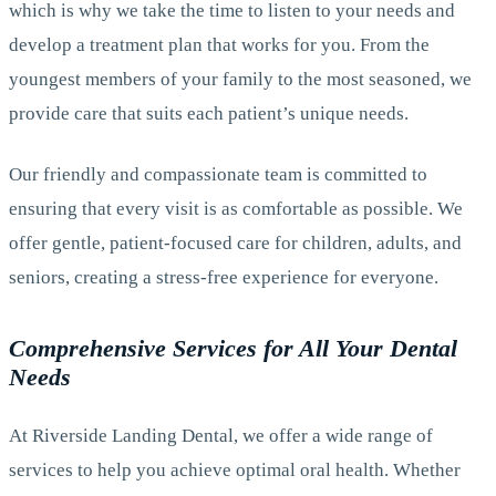
which is why we take the time to listen to your needs and
develop a treatment plan that works for you. From the
youngest members of your family to the most seasoned, we
provide care that suits each patient’s unique needs.
Our friendly and compassionate team is committed to
ensuring that every visit is as comfortable as possible. We
offer gentle, patient-focused care for children, adults, and
seniors, creating a stress-free experience for everyone.
Comprehensive Services for All Your Dental
Needs
At Riverside Landing Dental, we offer a wide range of
services to help you achieve optimal oral health. Whether