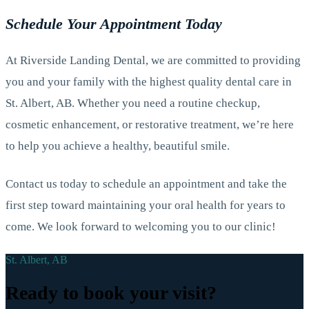
Schedule Your Appointment Today
At Riverside Landing Dental, we are committed to providing
you and your family with the highest quality dental care in
St. Albert, AB. Whether you need a routine checkup,
cosmetic enhancement, or restorative treatment, we’re here
to help you achieve a healthy, beautiful smile.
Contact us today to schedule an appointment and take the
first step toward maintaining your oral health for years to
come. We look forward to welcoming you to our clinic!
St. Albert, AB
Ready to book your visit?