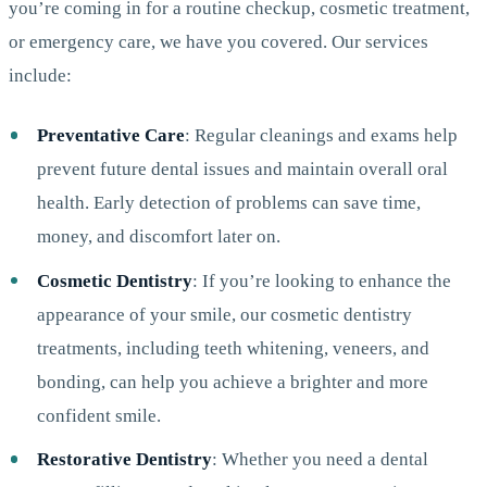
you’re coming in for a routine checkup, cosmetic treatment,
or emergency care, we have you covered. Our services
include:
Preventative Care
: Regular cleanings and exams help
prevent future dental issues and maintain overall oral
health. Early detection of problems can save time,
money, and discomfort later on.
Cosmetic Dentistry
: If you’re looking to enhance the
appearance of your smile, our cosmetic dentistry
treatments, including teeth whitening, veneers, and
bonding, can help you achieve a brighter and more
confident smile.
Restorative Dentistry
: Whether you need a dental