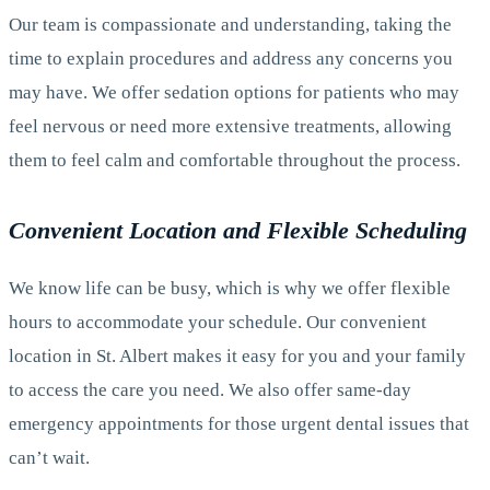
Our team is compassionate and understanding, taking the
time to explain procedures and address any concerns you
may have. We offer sedation options for patients who may
feel nervous or need more extensive treatments, allowing
them to feel calm and comfortable throughout the process.
Convenient Location and Flexible Scheduling
We know life can be busy, which is why we offer flexible
hours to accommodate your schedule. Our convenient
location in St. Albert makes it easy for you and your family
to access the care you need. We also offer same-day
emergency appointments for those urgent dental issues that
can’t wait.