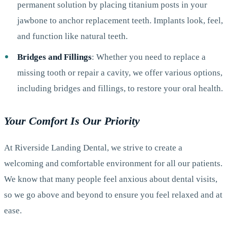
permanent solution by placing titanium posts in your
jawbone to anchor replacement teeth. Implants look, feel,
and function like natural teeth.
Bridges and Fillings
: Whether you need to replace a
missing tooth or repair a cavity, we offer various options,
including bridges and fillings, to restore your oral health.
Your Comfort Is Our Priority
At Riverside Landing Dental, we strive to create a
welcoming and comfortable environment for all our patients.
We know that many people feel anxious about dental visits,
so we go above and beyond to ensure you feel relaxed and at
ease.