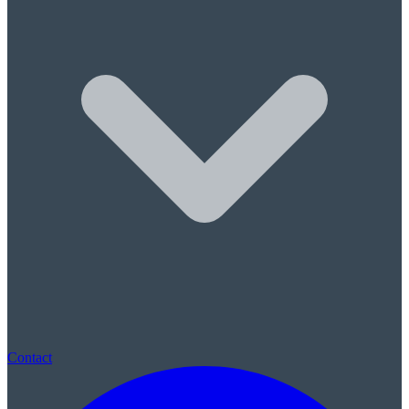
Sleep Apnea & Snore Guards
Children's Care
Children's Dentistry
Sealants & Fluoride
(780) 569-0074
|
St. Albert, AB · New patients always welcome · No referral neede
Contact