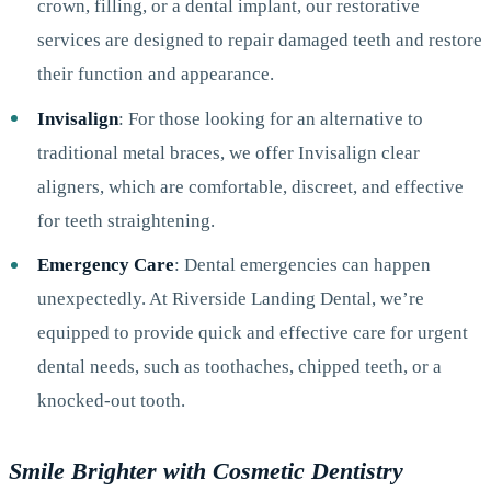
crown, filling, or a dental implant, our restorative
services are designed to repair damaged teeth and restore
their function and appearance.
Invisalign
: For those looking for an alternative to
traditional metal braces, we offer Invisalign clear
aligners, which are comfortable, discreet, and effective
for teeth straightening.
Emergency Care
: Dental emergencies can happen
unexpectedly. At Riverside Landing Dental, we’re
equipped to provide quick and effective care for urgent
dental needs, such as toothaches, chipped teeth, or a
knocked-out tooth.
Smile Brighter with Cosmetic Dentistry