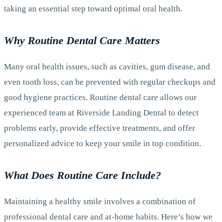
taking an essential step toward optimal oral health.
Why Routine Dental Care Matters
Many oral health issues, such as cavities, gum disease, and
even tooth loss, can be prevented with regular checkups and
good hygiene practices. Routine dental care allows our
experienced team at Riverside Landing Dental to detect
problems early, provide effective treatments, and offer
personalized advice to keep your smile in top condition.
What Does Routine Care Include?
Maintaining a healthy smile involves a combination of
professional dental care and at-home habits. Here’s how we