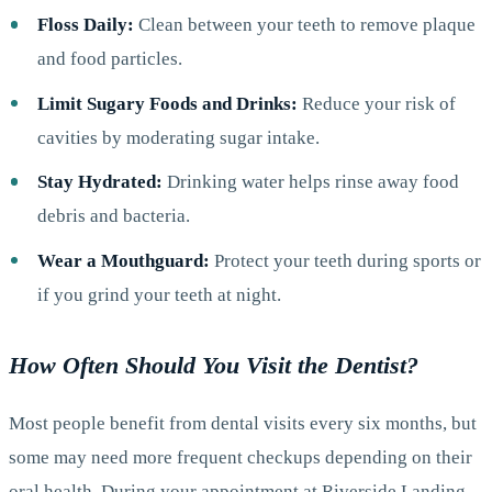
Floss Daily:
Clean between your teeth to remove plaque
and food particles.
Limit Sugary Foods and Drinks:
Reduce your risk of
cavities by moderating sugar intake.
Stay Hydrated:
Drinking water helps rinse away food
debris and bacteria.
Wear a Mouthguard:
Protect your teeth during sports or
if you grind your teeth at night.
How Often Should You Visit the Dentist?
Most people benefit from dental visits every six months, but
some may need more frequent checkups depending on their
oral health. During your appointment at Riverside Landing