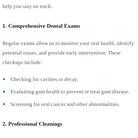
help you stay on track:
1. Comprehensive Dental Exams
Regular exams allow us to monitor your oral health, identify
potential issues, and provide early intervention. These
checkups include:
Checking for cavities or decay.
Evaluating gum health to prevent or treat gum disease.
Screening for oral cancer and other abnormalities.
2. Professional Cleanings