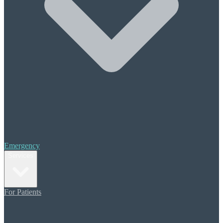
Halitosis (Bad Breath)
Periodontal Treatment
Scaling & Root Planing
Cosmetic Care
Composite Bonding
Porcelain Veneers
Teeth Whitening
Orthodontics
Invisalign
Restorative Dentistry
Crowns & Bridges
Emergency
Dental Implants
Services
Dentures
Additional Care
For Patients
Sedation Dentistry
Migraine Pain Prevention
TMJ (TMD) Therapy