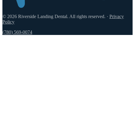
© 2026 Riverside Landing Dental. All rights reserved.
·
Privacy
Policy
(780) 569-0074