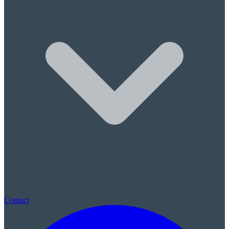
Sleep Apnea & Snore Guards
Children's Care
Children's Dentistry
Sealants & Fluoride
(780) 569-0074
|
St. Albert, AB · New patients always welcome · No referral neede
Contact