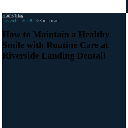
Home
/
Blog
December 30, 2024
·
3
min read
How to Maintain a Healthy
Smile with Routine Care at
Riverside Landing Dental!