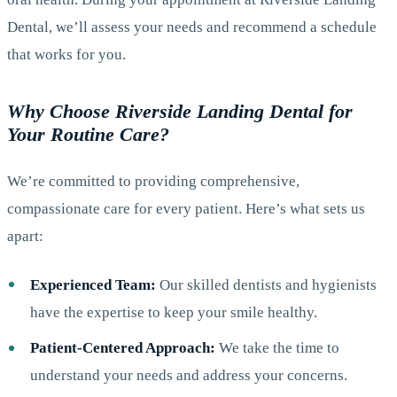
Dental, we’ll assess your needs and recommend a schedule
that works for you.
Why Choose Riverside Landing Dental for
Your Routine Care?
We’re committed to providing comprehensive,
compassionate care for every patient. Here’s what sets us
apart:
Experienced Team:
Our skilled dentists and hygienists
have the expertise to keep your smile healthy.
Patient-Centered Approach:
We take the time to
understand your needs and address your concerns.