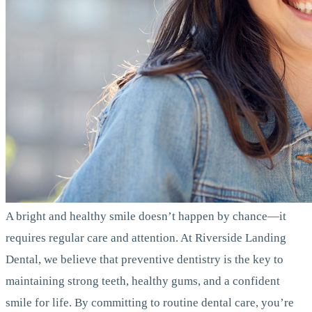
A bright and healthy smile doesn’t happen by chance—it
requires regular care and attention. At Riverside Landing
Dental, we believe that preventive dentistry is the key to
maintaining strong teeth, healthy gums, and a confident
smile for life. By committing to routine dental care, you’re