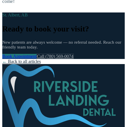
come!
St. Albert, AB
Ready to book your visit?
New patients are always welcome — no referral needed. Reach our
friendly team today.
Book Appointment
Call (780) 569-0074
←
Back to all articles