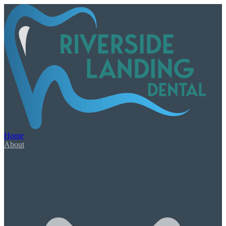
Our Services
Book Appointment
Urgent Dental Care
Dental Emergency
Root Canal Therapy
Home
Wisdom Teeth Extractions
About
General & Family Care
Check-Ups & Cleanings
Tooth-Colored Fillings
Oral Cancer Screening
Night Guards & Sports Guards
Gum Disease & Bad Breath