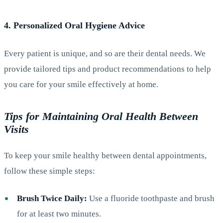
4. Personalized Oral Hygiene Advice
Every patient is unique, and so are their dental needs. We
provide tailored tips and product recommendations to help
you care for your smile effectively at home.
Tips for Maintaining Oral Health Between
Visits
To keep your smile healthy between dental appointments,
follow these simple steps:
Brush Twice Daily:
Use a fluoride toothpaste and brush
for at least two minutes.