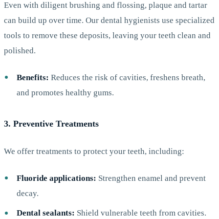
Even with diligent brushing and flossing, plaque and tartar
can build up over time. Our dental hygienists use specialized
tools to remove these deposits, leaving your teeth clean and
polished.
Benefits:
Reduces the risk of cavities, freshens breath,
and promotes healthy gums.
3. Preventive Treatments
We offer treatments to protect your teeth, including:
Fluoride applications:
Strengthen enamel and prevent
decay.
Dental sealants:
Shield vulnerable teeth from cavities.