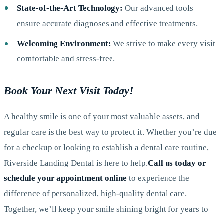
State-of-the-Art Technology:
Our advanced tools
ensure accurate diagnoses and effective treatments.
Welcoming Environment:
We strive to make every visit
comfortable and stress-free.
Book Your Next Visit Today!
A healthy smile is one of your most valuable assets, and
regular care is the best way to protect it. Whether you’re due
for a checkup or looking to establish a dental care routine,
Riverside Landing Dental is here to help.
Call us today or
schedule your appointment online
to experience the
difference of personalized, high-quality dental care.
Together, we’ll keep your smile shining bright for years to