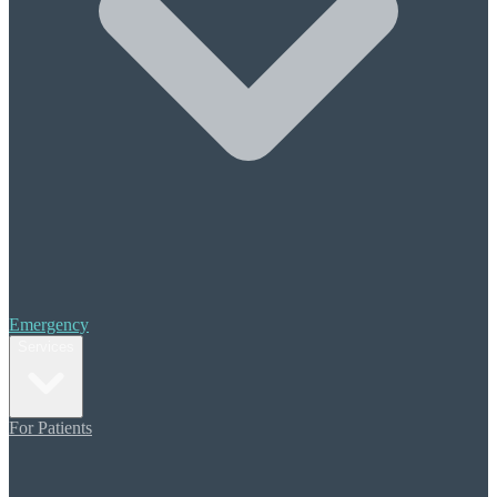
Halitosis (Bad Breath)
Periodontal Treatment
Scaling & Root Planing
Cosmetic Care
Composite Bonding
Porcelain Veneers
Teeth Whitening
Orthodontics
Invisalign
Restorative Dentistry
Crowns & Bridges
Emergency
Dental Implants
Services
Dentures
Additional Care
For Patients
Sedation Dentistry
Migraine Pain Prevention
TMJ (TMD) Therapy