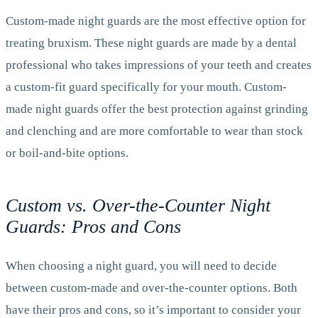
Custom-made night guards are the most effective option for
treating bruxism. These night guards are made by a dental
professional who takes impressions of your teeth and creates
a custom-fit guard specifically for your mouth. Custom-
made night guards offer the best protection against grinding
and clenching and are more comfortable to wear than stock
or boil-and-bite options.
Custom vs. Over-the-Counter Night
Guards: Pros and Cons
When choosing a night guard, you will need to decide
between custom-made and over-the-counter options. Both
have their pros and cons, so it’s important to consider your