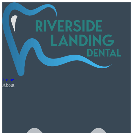
Our Services
Book Appointment
Urgent Dental Care
Dental Emergency
Root Canal Therapy
Home
Wisdom Teeth Extractions
About
General & Family Care
Check-Ups & Cleanings
Tooth-Colored Fillings
Oral Cancer Screening
Night Guards & Sports Guards
Gum Disease & Bad Breath