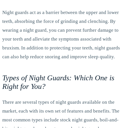
Night guards act as a barrier between the upper and lower
teeth, absorbing the force of grinding and clenching. By
wearing a night guard, you can prevent further damage to
your teeth and alleviate the symptoms associated with
bruxism. In addition to protecting your teeth, night guards
can also help reduce snoring and improve sleep quality.
Types of Night Guards: Which One is
Right for You?
There are several types of night guards available on the
market, each with its own set of features and benefits. The
most common types include stock night guards, boil-and-