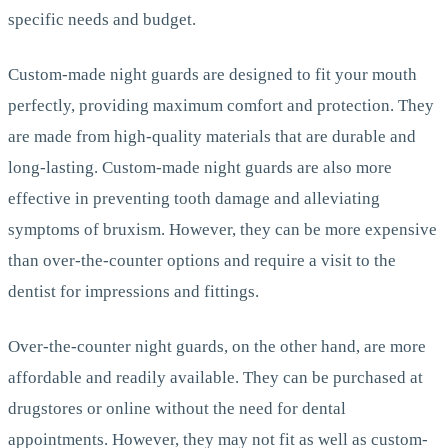
specific needs and budget.
Custom-made night guards are designed to fit your mouth
perfectly, providing maximum comfort and protection. They
are made from high-quality materials that are durable and
long-lasting. Custom-made night guards are also more
effective in preventing tooth damage and alleviating
symptoms of bruxism. However, they can be more expensive
than over-the-counter options and require a visit to the
dentist for impressions and fittings.
Over-the-counter night guards, on the other hand, are more
affordable and readily available. They can be purchased at
drugstores or online without the need for dental
appointments. However, they may not fit as well as custom-