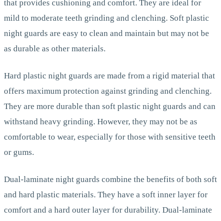
that provides cushioning and comfort. They are ideal for
mild to moderate teeth grinding and clenching. Soft plastic
night guards are easy to clean and maintain but may not be
as durable as other materials.
Hard plastic night guards are made from a rigid material that
offers maximum protection against grinding and clenching.
They are more durable than soft plastic night guards and can
withstand heavy grinding. However, they may not be as
comfortable to wear, especially for those with sensitive teeth
or gums.
Dual-laminate night guards combine the benefits of both soft
and hard plastic materials. They have a soft inner layer for
comfort and a hard outer layer for durability. Dual-laminate