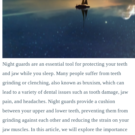
Night guards are an essential tool for protecting your teeth
and jaw while you sleep. Many people suffer from teeth
grinding or clenching, also known as bruxism, which can
lead to a variety of dental issues such as tooth damage, jaw
pain, and headaches. Night guards provide a cushion
between your upper and lower teeth, preventing them from
grinding against each other and reducing the strain on your
jaw muscles. In this article, we will explore the importance