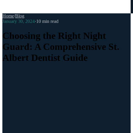
Home
/
Blog
January 30, 2024
·
10
min read
Choosing the Right Night
Guard: A Comprehensive St.
Albert Dentist Guide