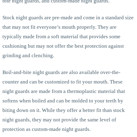
bite night guards, and custom-made night guards.
Stock night guards are pre-made and come in a standard size
that may not fit everyone’s mouth properly. They are
typically made from a soft material that provides some
cushioning but may not offer the best protection against
grinding and clenching.
Boil-and-bite night guards are also available over-the-
counter and can be customized to fit your mouth. These
night guards are made from a thermoplastic material that
softens when boiled and can be molded to your teeth by
biting down on it. While they offer a better fit than stock
night guards, they may not provide the same level of
protection as custom-made night guards.