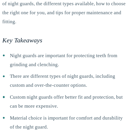
of night guards, the different types available, how to choose
the right one for you, and tips for proper maintenance and
fitting.
Key Takeaways
Night guards are important for protecting teeth from
grinding and clenching.
There are different types of night guards, including
custom and over-the-counter options.
Custom night guards offer better fit and protection, but
can be more expensive.
Material choice is important for comfort and durability
of the night guard.