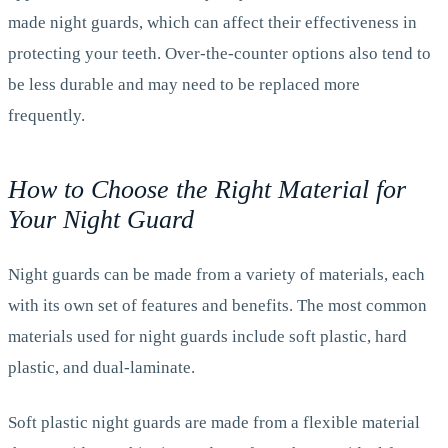
made night guards, which can affect their effectiveness in
protecting your teeth. Over-the-counter options also tend to
be less durable and may need to be replaced more
frequently.
How to Choose the Right Material for
Your Night Guard
Night guards can be made from a variety of materials, each
with its own set of features and benefits. The most common
materials used for night guards include soft plastic, hard
plastic, and dual-laminate.
Soft plastic night guards are made from a flexible material