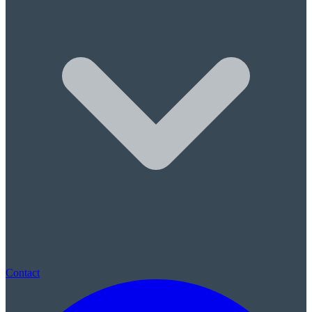
Sleep Apnea & Snore Guards
Children's Care
Children's Dentistry
Sealants & Fluoride
(780) 569-0074
|
St. Albert, AB · New patients always welcome · No referral neede
Contact