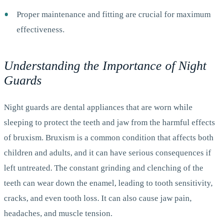
Proper maintenance and fitting are crucial for maximum
effectiveness.
Understanding the Importance of Night
Guards
Night guards are dental appliances that are worn while
sleeping to protect the teeth and jaw from the harmful effects
of bruxism. Bruxism is a common condition that affects both
children and adults, and it can have serious consequences if
left untreated. The constant grinding and clenching of the
teeth can wear down the enamel, leading to tooth sensitivity,
cracks, and even tooth loss. It can also cause jaw pain,
headaches, and muscle tension.